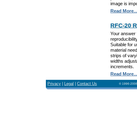
image is impo
Read More..
RFC-20 Ro
Your answer 
reproducibili
Suitable for
material need
strips of var
widths adjusta
increments.
Read More..
Privacy
|
Legal
|
Contact Us
© 1996-2006