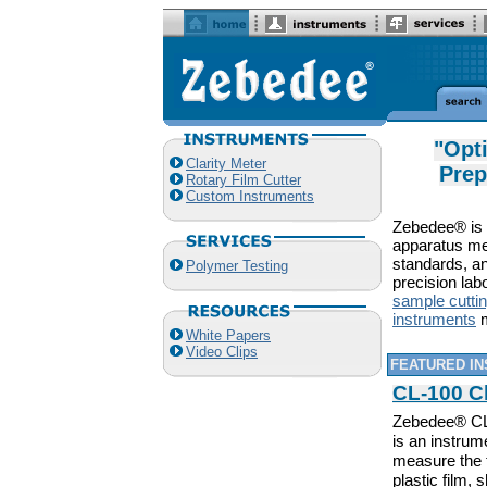
"Opt
Clarity Meter
Prep
Rotary Film Cutter
Custom Instruments
Zebedee® is a
apparatus me
standards, an
Polymer Testing
precision lab
sample cutti
instruments
m
White Papers
Video Clips
FEATURED I
CL-100 Cl
Zebedee® CL-
is an instrum
measure the 
plastic film,